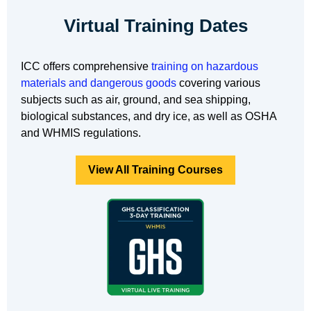
Virtual Training Dates
ICC offers comprehensive
training on hazardous
materials and dangerous goods
covering various
subjects such as air, ground, and sea shipping,
biological substances, and dry ice, as well as OSHA
and WHMIS regulations.
View All Training Courses