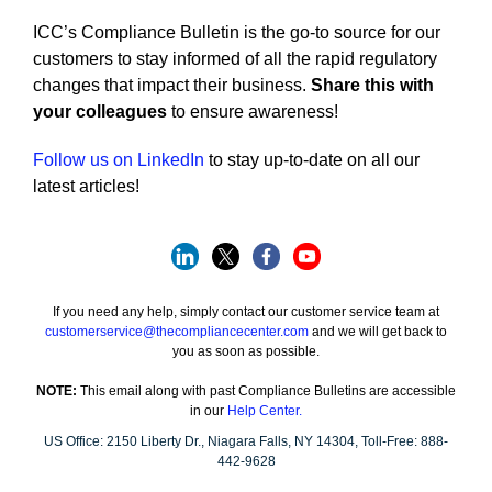
ICC’s Compliance Bulletin is the go-to source for our
customers to stay informed of all the rapid regulatory
changes that impact their business.
Share this with
your colleagues
to ensure awareness!
Follow us on LinkedIn
to stay up-to-date on all our
latest articles!
If you need any help, simply contact our customer service team at
customerservice@thecompliancecenter.com
and we will get back to
you as soon as possible.
NOTE:
This email along with past Compliance Bulletins are accessible
in our
Help Center.
US Office:
2150 Liberty Dr.,
Niagara Falls, NY 14304,
Toll-Free:
888-
442-9628