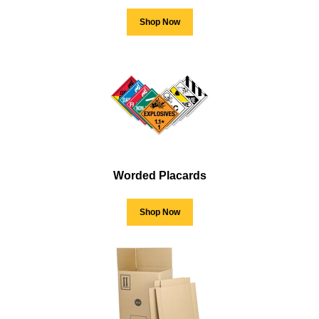
Shop Now
Worded Placards
Shop Now