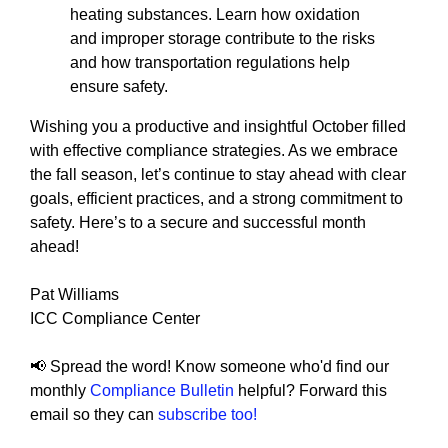
heating substances. Learn how oxidation
and improper storage contribute to the risks
and how transportation regulations help
ensure safety.
Wishing you a productive and insightful October filled
with effective compliance strategies. As we embrace
the fall season, let’s continue to stay ahead with clear
goals, efficient practices, and a strong commitment to
safety. Here’s to a secure and successful month
ahead!
Pat Williams
ICC Compliance Center
📢 Spread the word! Know someone who'd find our
monthly
Compliance Bulletin
helpful? Forward this
email so they can
subscribe too!