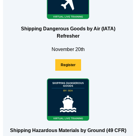
Shipping Dangerous Goods by Air (IATA)
Refresher
November 20th
Register
Shipping Hazardous Materials by Ground (49 CFR)