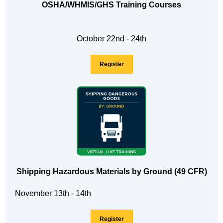
OSHA/WHMIS/GHS Training Courses
October 22nd - 24th
Register
Shipping Hazardous Materials by Ground (49 CFR)
November 13th - 14th
Register