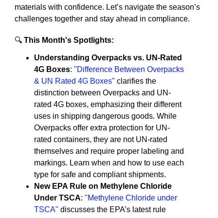
materials with confidence. Let’s navigate the season’s
challenges together and stay ahead in compliance.
🔍
This Month's Spotlights:
Understanding Overpacks vs. UN-Rated
4G Boxes
:
"Difference Between Overpacks
& UN Rated 4G Boxes"
clarifies the
distinction between Overpacks and UN-
rated 4G boxes, emphasizing their different
uses in shipping dangerous goods. While
Overpacks offer extra protection for UN-
rated containers, they are not UN-rated
themselves and require proper labeling and
markings. Learn when and how to use each
type for safe and compliant shipments.
New EPA Rule on Methylene Chloride
Under TSCA
:
"Methylene Chloride under
TSCA"
discusses the EPA’s latest rule