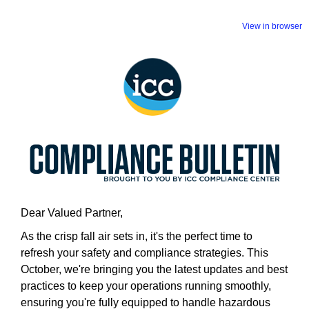
View in browser
Dear Valued Partner,
As the crisp fall air sets in, it's the perfect time to
refresh your safety and compliance strategies. This
October, we're bringing you the latest updates and best
practices to keep your operations running smoothly,
ensuring you're fully equipped to handle hazardous