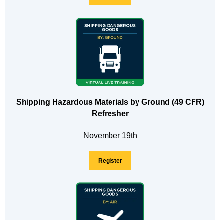
Shipping Hazardous Materials by Ground (49 CFR)
Refresher
November 19th
Register