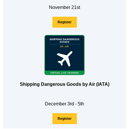
November 21st
Register
Shipping Dangerous Goods by Air (IATA)
December 3rd - 5th
Register