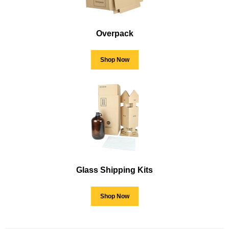
Overpack
Shop Now
Glass Shipping Kits
Shop Now