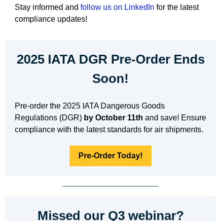
Stay informed and
follow us on LinkedIn
for the latest
compliance updates!
2025 IATA DGR Pre-Order Ends
Soon!
Pre-order the 2025 IATA Dangerous Goods
Regulations (DGR)
by October 11th
and save! Ensure
compliance with the latest standards for air shipments.
Pre-Order Today!
Missed our Q3 webinar?