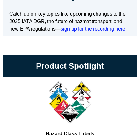
Catch up on key topics like upcoming changes to the
2025 IATA DGR, the future of hazmat transport, and
new EPA regulations—
sign up for the recording here!
Product Spotlight
Hazard Class Labels