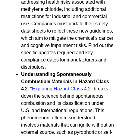
addressing health risks associated with
methylene chloride, including additional
restrictions for industrial and commercial
use. Companies must update their safety
data sheets to reflect these new guidelines,
which aim to mitigate the chemical's cancer
and cognitive impairment risks. Find out the
specific updates required and key
compliance dates for manufacturers and
distributors.
Understanding Spontaneously
Combustible Materials in Hazard Class
4.2
:
"Exploring Hazard Class 4.2"
breaks
down the science behind spontaneous
combustion and its classification under
U.S. and international regulations. This
phenomenon, often misunderstood,
involves materials that can ignite without an
external source, such as pyrophoric or self-